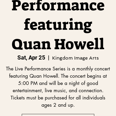
Performance
featuring
Quan Howell
Sat, Apr 25
  |  
Kingdom Image Arts
The Live Performance Series is a monthly concert
featuring Quan Howell. The concert begins at
5:00 PM and will be a night of good
entertainment, live music, and connection.
Tickets must be purchased for all individuals
ages 2 and up.