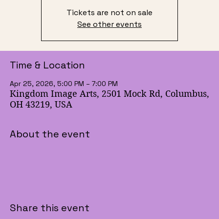
Tickets are not on sale
See other events
Time & Location
Apr 25, 2026, 5:00 PM – 7:00 PM
Kingdom Image Arts, 2501 Mock Rd, Columbus,
OH 43219, USA
About the event
Share this event