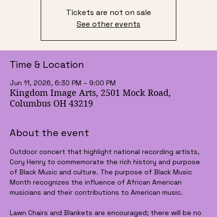
Tickets are not on sale
See other events
Time & Location
Jun 11, 2026, 6:30 PM – 9:00 PM
Kingdom Image Arts, 2501 Mock Road,
Columbus OH 43219
About the event
Outdoor concert that highlight national recording artists, 
Cory Henry to commemorate the rich history and purpose 
of Black Music and culture. The purpose of Black Music 
Month recognizes the influence of African American 
musicians and their contributions to American music.
Lawn Chairs and Blankets are encouraged; there will be no 