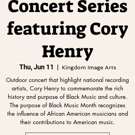
Concert Series
featuring Cory
Henry
Thu, Jun 11
  |  
Kingdom Image Arts
Outdoor concert that highlight national recording
artists, Cory Henry to commemorate the rich
history and purpose of Black Music and culture.
The purpose of Black Music Month recognizes
the influence of African American musicians and
their contributions to American music.