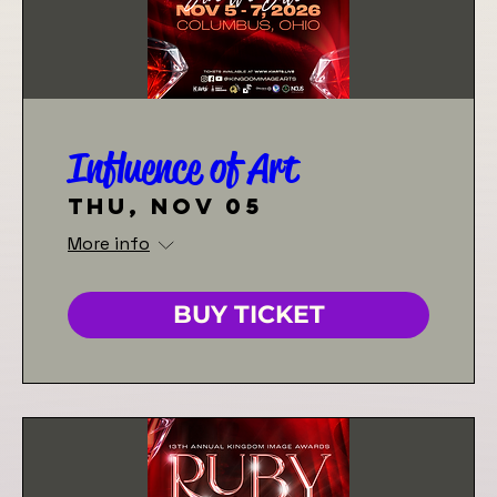
Influence of Art
Thu, Nov 05
More info
BUY TICKET