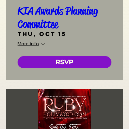
KIA Awards Planning
Committee
Thu, Oct 15
More info
RSVP