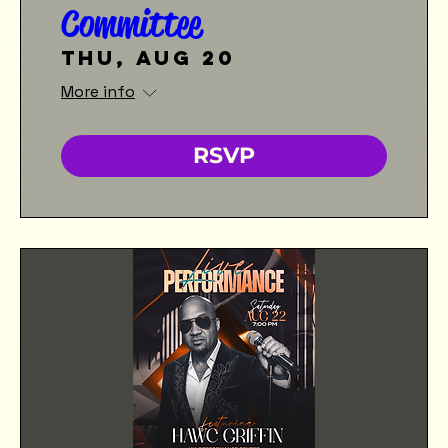
Committee
Thu, Aug 20
More info
RSVP