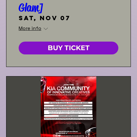
Glam]
Sat, Nov 07
More info
BUY TICKET