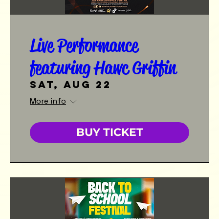
Live Performance
featuring Hawc Griffin
Sat, Aug 22
More info
BUY TICKET