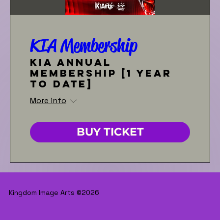
KIA Membership
KIA Annual
Membership [1 year
to date]
More info
BUY TICKET
Kingdom Image Arts ©2026