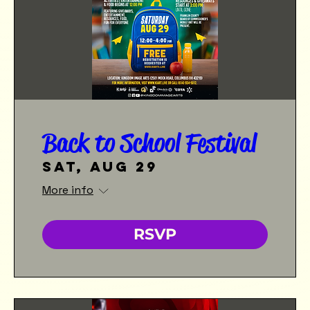
Back to School Festival
Sat, Aug 29
More info
RSVP