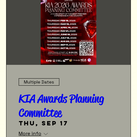
Multiple Dates
KIA Awards Planning
Committee
Thu, Sep 17
More info