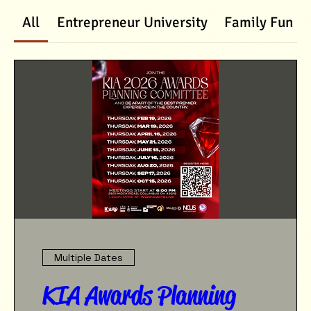
All
Entrepreneur University
Family Fun D
Multiple Dates
KIA Awards Planning