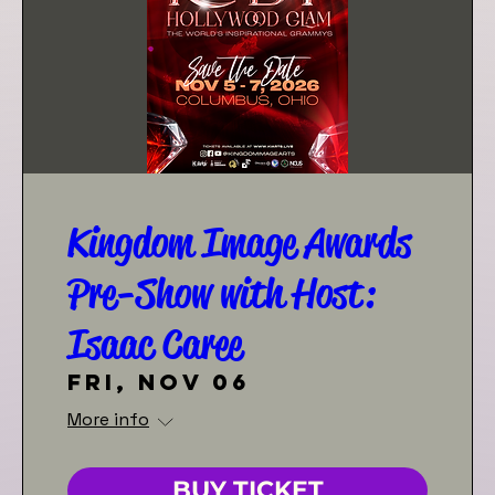
Kingdom Image Awards
Pre-Show with Host:
Isaac Caree
Fri, Nov 06
More info
BUY TICKET