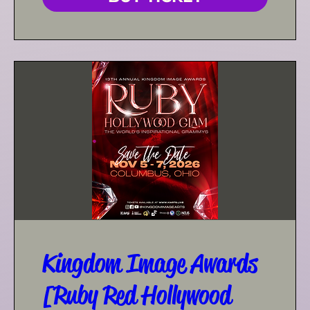
Kingdom Image Awards
[Ruby Red Hollywood