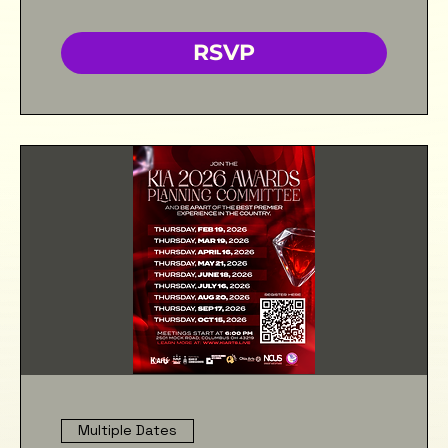
RSVP
Multiple Dates