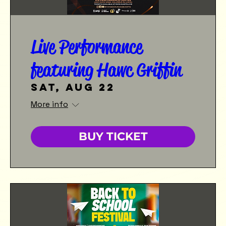
Live Performance
featuring Hawc Griffin
Sat, Aug 22
More info
BUY TICKET