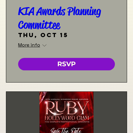
KIA Awards Planning
Committee
Thu, Oct 15
More info
RSVP