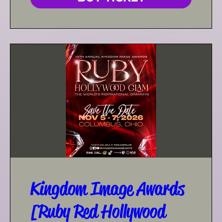
Kingdom Image Awards
[Ruby Red Hollywood