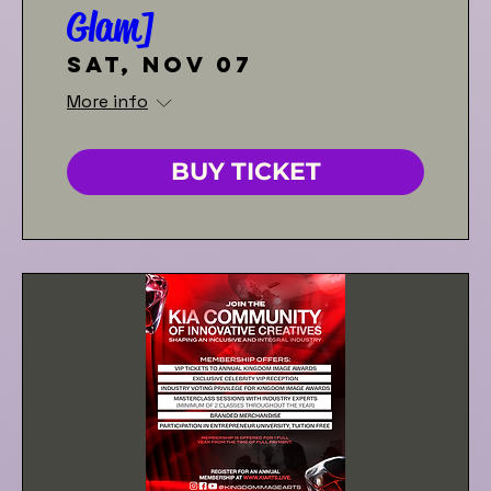
Glam]
Sat, Nov 07
More info
BUY TICKET