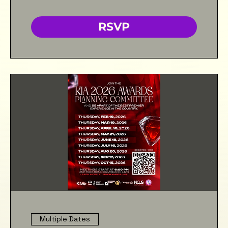
RSVP
Multiple Dates