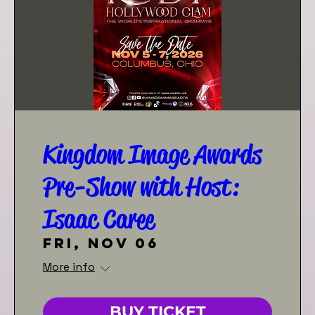
Kingdom Image Awards
Pre-Show with Host:
Isaac Caree
Fri, Nov 06
More info
BUY TICKET