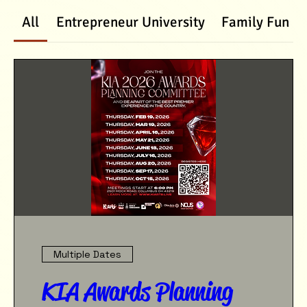
All
Entrepreneur University
Family Fun D
Multiple Dates
KIA Awards Planning