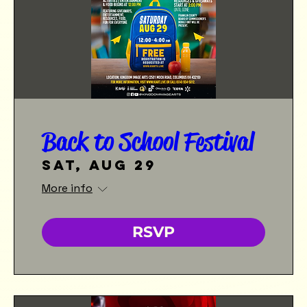
Back to School Festival
Sat, Aug 29
More info
RSVP