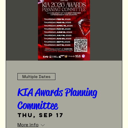
Multiple Dates
KIA Awards Planning
Committee
Thu, Sep 17
More info