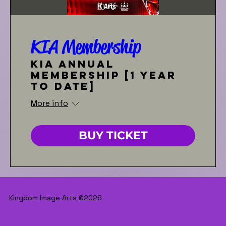
KIA Membership
KIA Annual
Membership [1 year
to date]
More info
BUY TICKET
Kingdom Image Arts ©2026