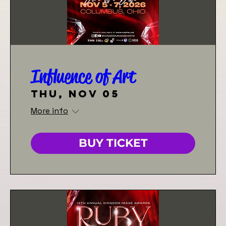
Influence of Art
Thu, Nov 05
More info
BUY TICKET