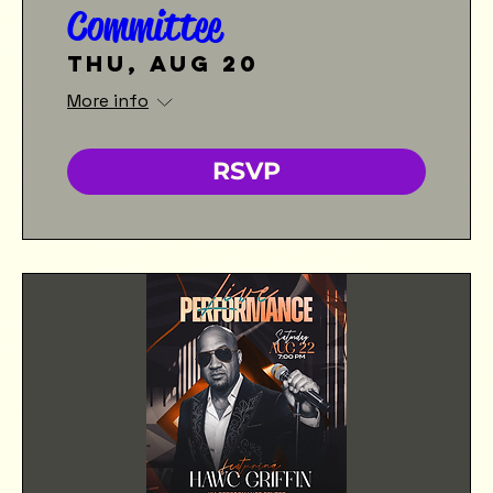
Committee
Thu, Aug 20
More info
RSVP