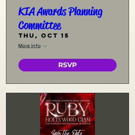
KIA Awards Planning
Committee
Thu, Oct 15
More info
RSVP