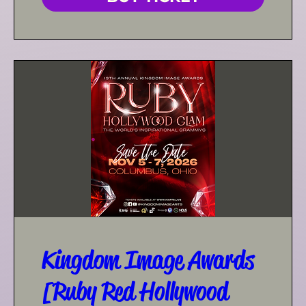
Kingdom Image Awards
[Ruby Red Hollywood