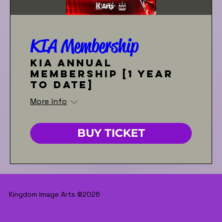
KIA Membership
KIA Annual
Membership [1 year
to date]
More info
BUY TICKET
Kingdom Image Arts ©2026