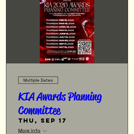
Multiple Dates
KIA Awards Planning
Committee
Thu, Sep 17
More info