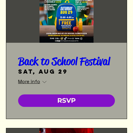
Back to School Festival
Sat, Aug 29
More info
RSVP