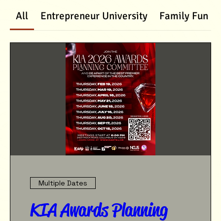
All
Entrepreneur University
Family Fun D
Multiple Dates
KIA Awards Planning