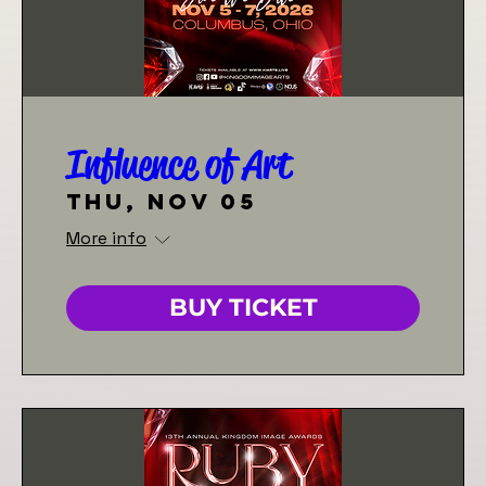
Influence of Art
Thu, Nov 05
More info
BUY TICKET