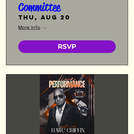
Committee
Thu, Aug 20
More info
RSVP