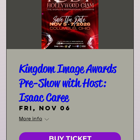
Kingdom Image Awards
Pre-Show with Host:
Isaac Caree
Fri, Nov 06
More info
BUY TICKET