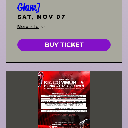
Glam]
Sat, Nov 07
More info
BUY TICKET