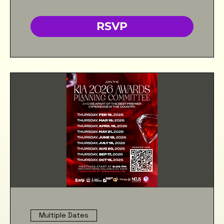
RSVP
Multiple Dates