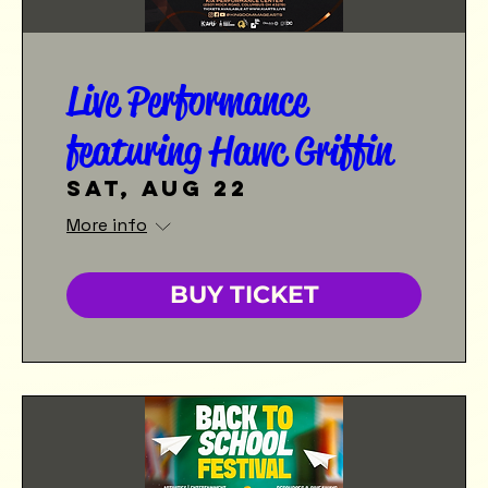
Live Performance
featuring Hawc Griffin
Sat, Aug 22
More info
BUY TICKET