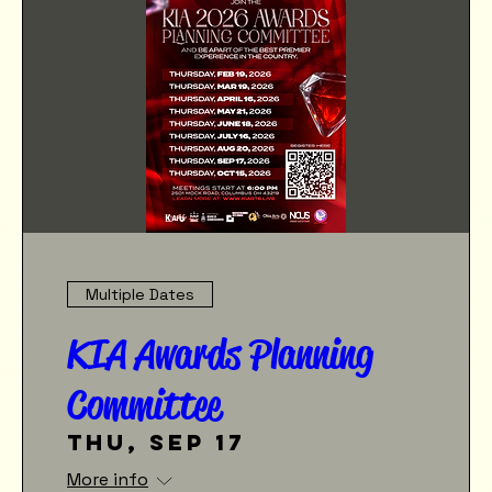
Multiple Dates
KIA Awards Planning
Committee
Thu, Sep 17
More info