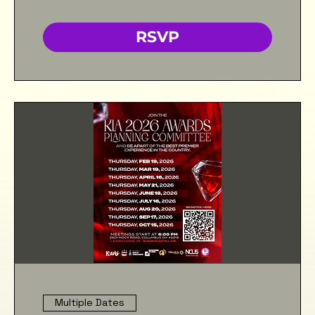
RSVP
Multiple Dates