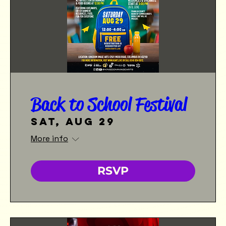
Back to School Festival
Sat, Aug 29
More info
RSVP