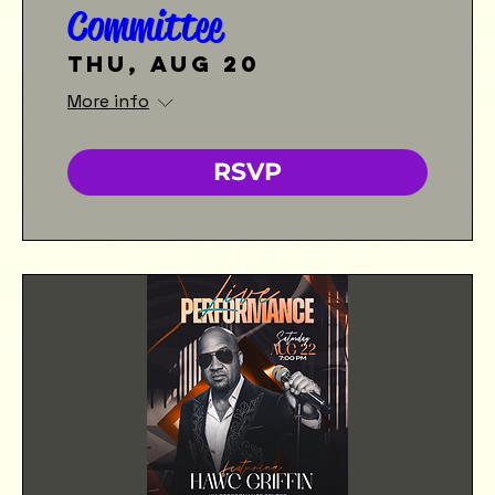
Committee
Thu, Aug 20
More info
RSVP