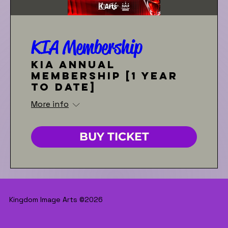
KIA Membership
KIA Annual
Membership [1 year
to date]
More info
BUY TICKET
Kingdom Image Arts ©2026