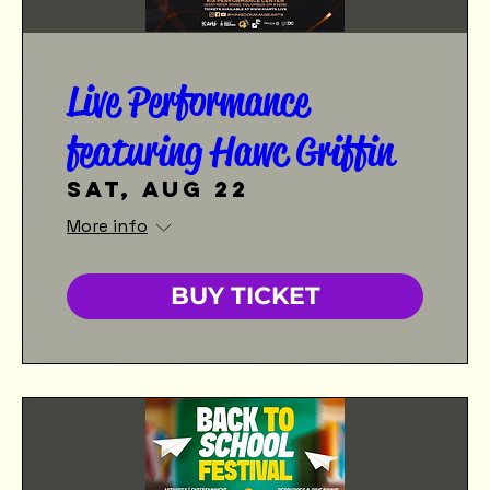
Live Performance
featuring Hawc Griffin
Sat, Aug 22
More info
BUY TICKET