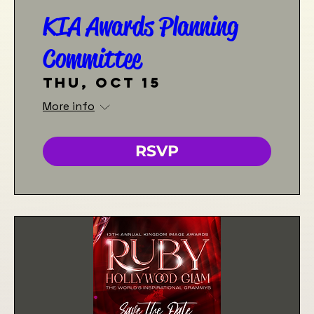
KIA Awards Planning
Committee
Thu, Oct 15
More info
RSVP