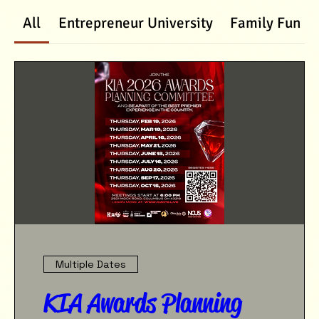
All
Entrepreneur University
Family Fun D
Multiple Dates
KIA Awards Planning