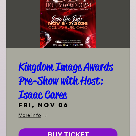
Kingdom Image Awards
Pre-Show with Host:
Isaac Caree
Fri, Nov 06
More info
BUY TICKET