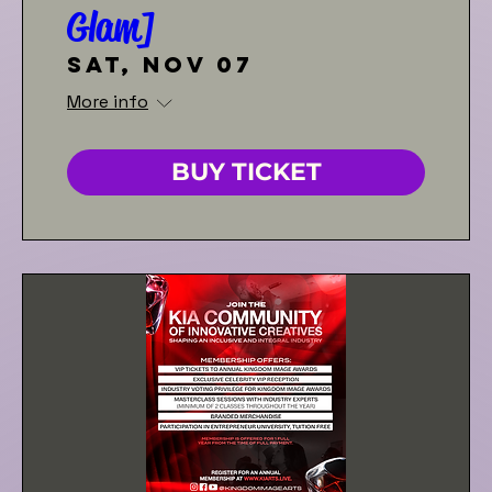
Glam]
Sat, Nov 07
More info
BUY TICKET