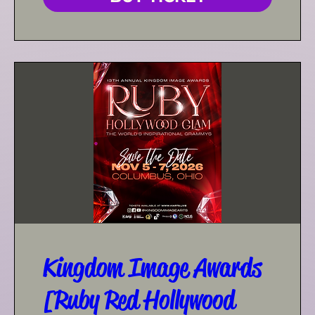
Kingdom Image Awards
[Ruby Red Hollywood