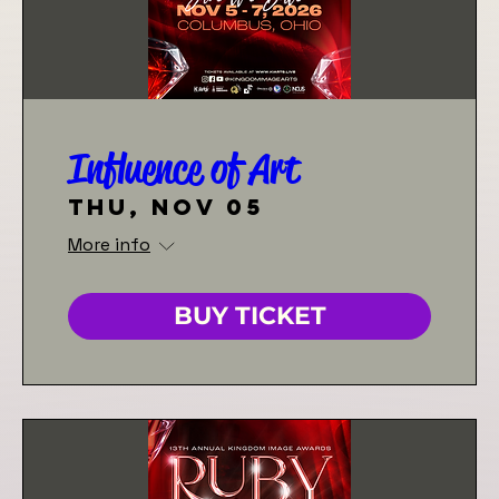
Influence of Art
Thu, Nov 05
More info
BUY TICKET